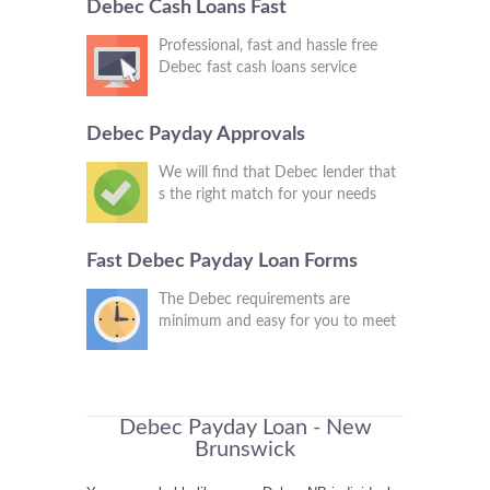
Debec Cash Loans Fast
Professional, fast and hassle free
Debec fast cash loans service
Debec Payday Approvals
We will find that Debec lender that
s the right match for your needs
Fast Debec Payday Loan Forms
The Debec requirements are
minimum and easy for you to meet
Debec Payday Loan - New
Brunswick