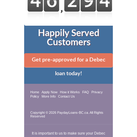
Happily Served
Customers
Get pre-approved for a Debec
loan today!
Home
Apply Now
How it Works
FAQ
Privacy
Policy
More Info
Contact Us
Copyright © 2026 PaydayLoans-BC.ca. All Rights
Reserved
It is important to us to make sure your Debec