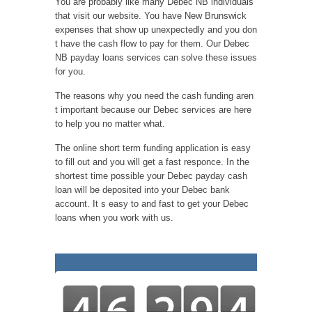
You are probably like many Debec NB individuals
that visit our website. You have New Brunswick
expenses that show up unexpectedly and you don
t have the cash flow to pay for them. Our Debec
NB payday loans services can solve these issues
for you.
The reasons why you need the cash funding aren
t important because our Debec services are here
to help you no matter what.
The online short term funding application is easy
to fill out and you will get a fast responce. In the
shortest time possible your Debec payday cash
loan will be deposited into your Debec bank
account. It s easy to and fast to get your Debec
loans when you work with us.