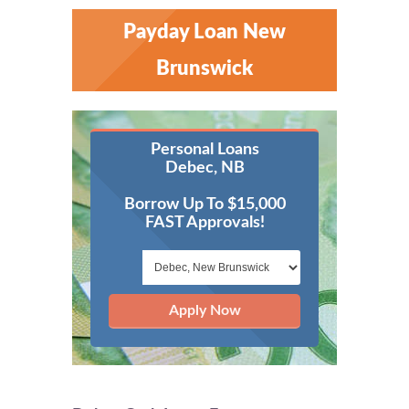
Payday Loan New
Brunswick
Personal Loans
Debec, NB
Borrow Up To $15,000
FAST Approvals!
Apply Now