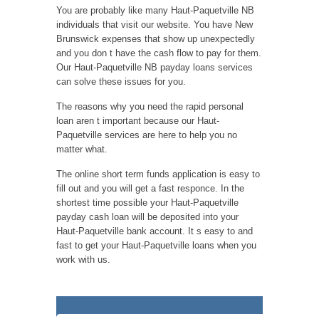
You are probably like many Haut-Paquetville NB
individuals that visit our website. You have New
Brunswick expenses that show up unexpectedly
and you don t have the cash flow to pay for them.
Our Haut-Paquetville NB payday loans services
can solve these issues for you.
The reasons why you need the rapid personal
loan aren t important because our Haut-
Paquetville services are here to help you no
matter what.
The online short term funds application is easy to
fill out and you will get a fast responce. In the
shortest time possible your Haut-Paquetville
payday cash loan will be deposited into your
Haut-Paquetville bank account. It s easy to and
fast to get your Haut-Paquetville loans when you
work with us.