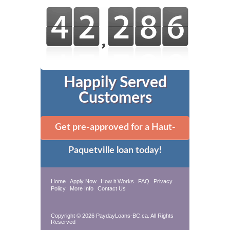
Happily Served
Customers
Get pre-approved for a Haut-
Paquetville loan today!
Home
Apply Now
How it Works
FAQ
Privacy
Policy
More Info
Contact Us
Copyright © 2026 PaydayLoans-BC.ca. All Rights
Reserved