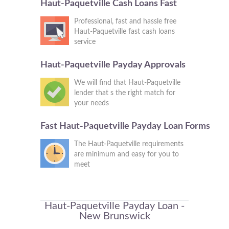
Haut-Paquetville Cash Loans Fast
Professional, fast and hassle free
Haut-Paquetville fast cash loans
service
Haut-Paquetville Payday Approvals
We will find that Haut-Paquetville
lender that s the right match for
your needs
Fast Haut-Paquetville Payday Loan Forms
The Haut-Paquetville requirements
are minimum and easy for you to
meet
Haut-Paquetville Payday Loan -
New Brunswick