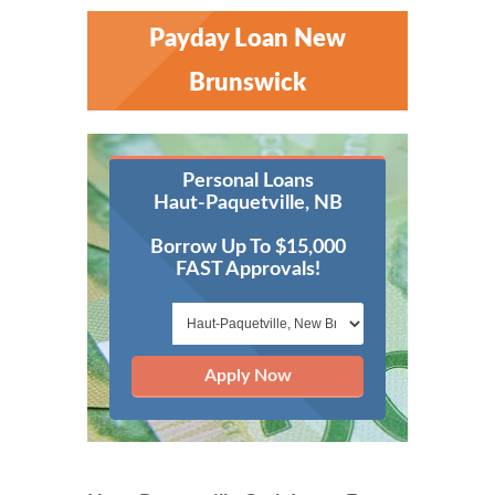
Payday Loan New
Brunswick
Personal Loans
Haut-Paquetville, NB
Borrow Up To $15,000
FAST Approvals!
Apply Now