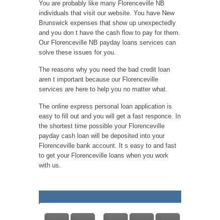
You are probably like many Florenceville NB
individuals that visit our website. You have New
Brunswick expenses that show up unexpectedly
and you don t have the cash flow to pay for them.
Our Florenceville NB payday loans services can
solve these issues for you.
The reasons why you need the bad credit loan
aren t important because our Florenceville
services are here to help you no matter what.
The online express personal loan application is
easy to fill out and you will get a fast responce. In
the shortest time possible your Florenceville
payday cash loan will be deposited into your
Florenceville bank account. It s easy to and fast
to get your Florenceville loans when you work
with us.