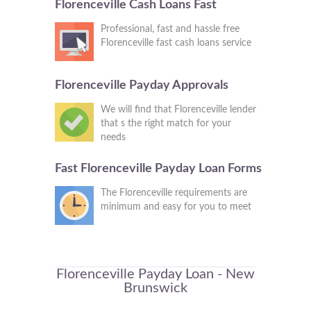
Florenceville Cash Loans Fast
Professional, fast and hassle free
Florenceville fast cash loans service
Florenceville Payday Approvals
We will find that Florenceville lender
that s the right match for your
needs
Fast Florenceville Payday Loan Forms
The Florenceville requirements are
minimum and easy for you to meet
Florenceville Payday Loan - New
Brunswick