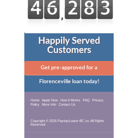
Happily Served
Customers
Get pre-approved for a
Florenceville loan today!
Home
Apply Now
How it Works
FAQ
Privacy
Policy
More Info
Contact Us
Copyright © 2026 PaydayLoans-BC.ca. All Rights
Reserved