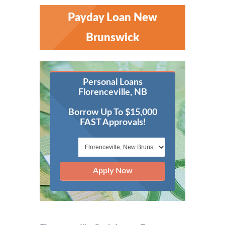
Payday Loan New
Brunswick
Personal Loans
Florenceville, NB
Borrow Up To $15,000
FAST Approvals!
Apply Now