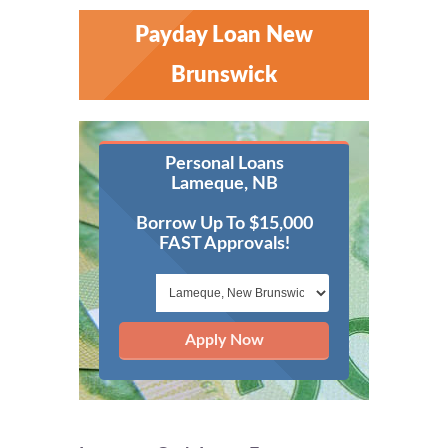
Payday Loan New
Brunswick
Personal Loans
Lameque, NB
Borrow Up To $15,000
FAST Approvals!
Apply Now