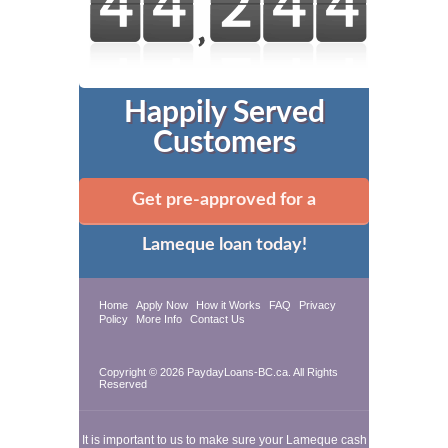
Happily Served
Customers
Get pre-approved for a
Lameque loan today!
Home
Apply Now
How it Works
FAQ
Privacy
Policy
More Info
Contact Us
Copyright © 2026 PaydayLoans-BC.ca. All Rights
Reserved
It is important to us to make sure your Lameque cash