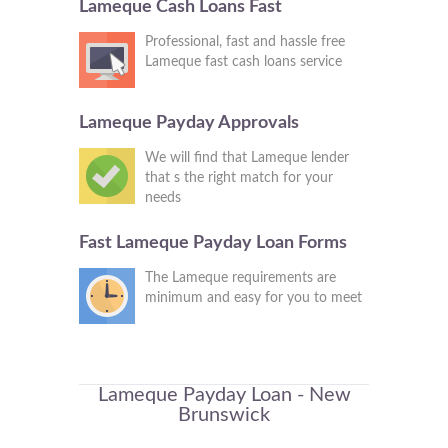
Lameque Cash Loans Fast
Professional, fast and hassle free
Lameque fast cash loans service
Lameque Payday Approvals
We will find that Lameque lender
that s the right match for your
needs
Fast Lameque Payday Loan Forms
The Lameque requirements are
minimum and easy for you to meet
Lameque Payday Loan - New
Brunswick