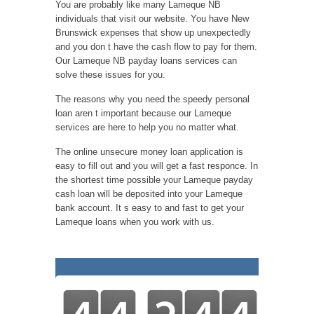
You are probably like many Lameque NB
individuals that visit our website. You have New
Brunswick expenses that show up unexpectedly
and you don t have the cash flow to pay for them.
Our Lameque NB payday loans services can
solve these issues for you.
The reasons why you need the speedy personal
loan aren t important because our Lameque
services are here to help you no matter what.
The online unsecure money loan application is
easy to fill out and you will get a fast responce. In
the shortest time possible your Lameque payday
cash loan will be deposited into your Lameque
bank account. It s easy to and fast to get your
Lameque loans when you work with us.