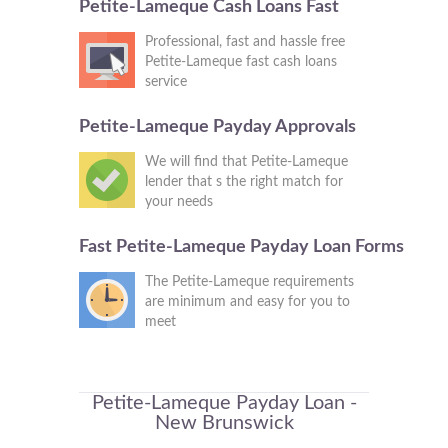
Petite-Lameque Cash Loans Fast
Professional, fast and hassle free
Petite-Lameque fast cash loans
service
Petite-Lameque Payday Approvals
We will find that Petite-Lameque
lender that s the right match for
your needs
Fast Petite-Lameque Payday Loan Forms
The Petite-Lameque requirements
are minimum and easy for you to
meet
Petite-Lameque Payday Loan -
New Brunswick