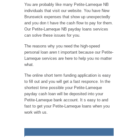
You are probably like many Petite-Lameque NB
individuals that visit our website. You have New
Brunswick expenses that show up unexpectedly
and you don t have the cash flow to pay for them.
Our Petite-Lameque NB payday loans services
can solve these issues for you.
The reasons why you need the high-speed
personal loan aren t important because our Petite-
Lameque services are here to help you no matter
what.
The online short term funding application is easy
to fill out and you will get a fast responce. In the
shortest time possible your Petite-Lameque
payday cash loan will be deposited into your
Petite-Lameque bank account. It s easy to and
fast to get your Petite-Lameque loans when you
work with us.