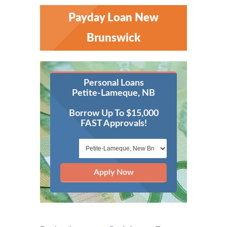
Payday Loan New
Brunswick
Personal Loans
Petite-Lameque, NB
Borrow Up To $15,000
FAST Approvals!
Apply Now