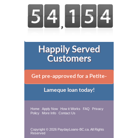
Happily Served
Customers
Get pre-approved for a Petite-
Lameque loan today!
Home
Apply Now
How it Works
FAQ
Privacy
Policy
More Info
Contact Us
Copyright © 2026 PaydayLoans-BC.ca. All Rights
Reserved