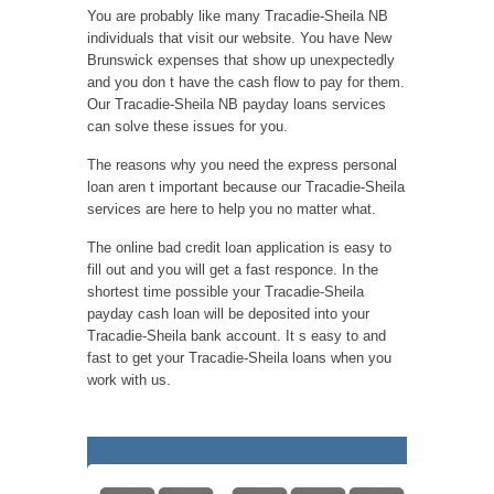
You are probably like many Tracadie-Sheila NB
individuals that visit our website. You have New
Brunswick expenses that show up unexpectedly
and you don t have the cash flow to pay for them.
Our Tracadie-Sheila NB payday loans services
can solve these issues for you.
The reasons why you need the express personal
loan aren t important because our Tracadie-Sheila
services are here to help you no matter what.
The online bad credit loan application is easy to
fill out and you will get a fast responce. In the
shortest time possible your Tracadie-Sheila
payday cash loan will be deposited into your
Tracadie-Sheila bank account. It s easy to and
fast to get your Tracadie-Sheila loans when you
work with us.