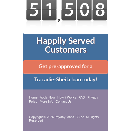
Happily Served
Customers
Get pre-approved for a
Tracadie-Sheila loan today!
Home
Apply Now
How it Works
FAQ
Privacy
Policy
More Info
Contact Us
Copyright © 2026 PaydayLoans-BC.ca. All Rights
Reserved