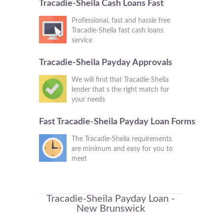
Tracadie-Sheila Cash Loans Fast
Professional, fast and hassle free
Tracadie-Sheila fast cash loans
service
Tracadie-Sheila Payday Approvals
We will find that Tracadie-Sheila
lender that s the right match for
your needs
Fast Tracadie-Sheila Payday Loan Forms
The Tracadie-Sheila requirements
are minimum and easy for you to
meet
Tracadie-Sheila Payday Loan -
New Brunswick