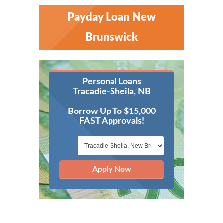
Payday Loan New
Brunswick
Personal Loans
Tracadie-Sheila, NB
Borrow Up To $15,000
FAST Approvals!
Apply Now