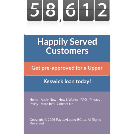
Happily Served
Customers
Get pre-approved for a Upper
Keswick loan today!
Home
Apply Now
How it Works
FAQ
Privacy
Policy
More Info
Contact Us
Copyright © 2026 PaydayLoans-BC.ca. All Rights
Reserved