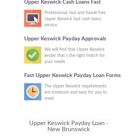
Upper Keswick Cash Loans Fast
Professional, fast and hassle free
Upper Keswick fast cash loans
service
Upper Keswick Payday Approvals
We will find that Upper Keswick
lender that s the right match for
your needs
Fast Upper Keswick Payday Loan Forms
The Upper Keswick requirements
are minimum and easy for you to
meet
Upper Keswick Payday Loan -
New Brunswick