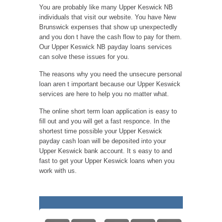
You are probably like many Upper Keswick NB
individuals that visit our website. You have New
Brunswick expenses that show up unexpectedly
and you don t have the cash flow to pay for them.
Our Upper Keswick NB payday loans services
can solve these issues for you.
The reasons why you need the unsecure personal
loan aren t important because our Upper Keswick
services are here to help you no matter what.
The online short term loan application is easy to
fill out and you will get a fast responce. In the
shortest time possible your Upper Keswick
payday cash loan will be deposited into your
Upper Keswick bank account. It s easy to and
fast to get your Upper Keswick loans when you
work with us.