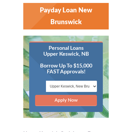
Payday Loan New
Brunswick
Personal Loans
Upper Keswick, NB
Borrow Up To $15,000
FAST Approvals!
Apply Now