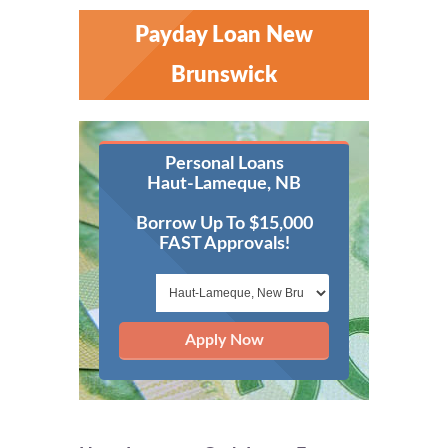
Payday Loan New
Brunswick
Personal Loans
Haut-Lameque, NB
Borrow Up To $15,000
FAST Approvals!
Apply Now