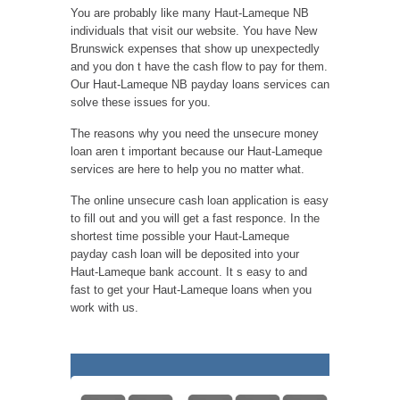
You are probably like many Haut-Lameque NB
individuals that visit our website. You have New
Brunswick expenses that show up unexpectedly
and you don t have the cash flow to pay for them.
Our Haut-Lameque NB payday loans services can
solve these issues for you.
The reasons why you need the unsecure money
loan aren t important because our Haut-Lameque
services are here to help you no matter what.
The online unsecure cash loan application is easy
to fill out and you will get a fast responce. In the
shortest time possible your Haut-Lameque
payday cash loan will be deposited into your
Haut-Lameque bank account. It s easy to and
fast to get your Haut-Lameque loans when you
work with us.