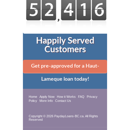
Happily Served
Customers
Get pre-approved for a Haut-
Lameque loan today!
Home
Apply Now
How it Works
FAQ
Privacy
Policy
More Info
Contact Us
Copyright © 2026 PaydayLoans-BC.ca. All Rights
Reserved