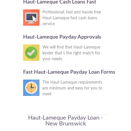
Haut-Lameque Cash Loans Fast
Professional, fast and hassle free
Haut-Lameque fast cash loans
service
Haut-Lameque Payday Approvals
We will find that Haut-Lameque
lender that s the right match for
your needs
Fast Haut-Lameque Payday Loan Forms
The Haut-Lameque requirements
are minimum and easy for you to
meet
Haut-Lameque Payday Loan -
New Brunswick